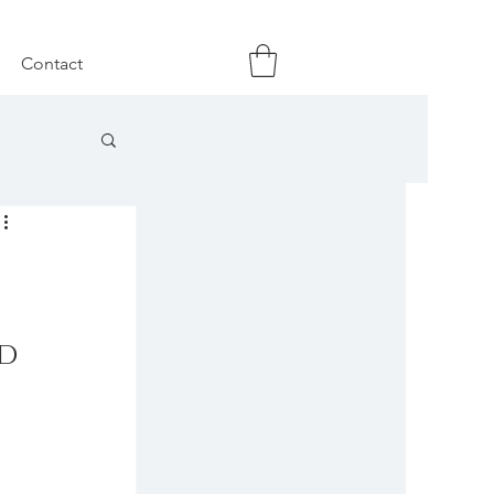
Contact
d 