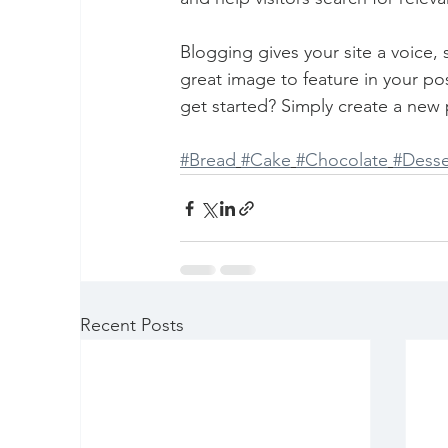
Blogging gives your site a voice,
great image to feature in your po
get started? Simply create a new 
#Bread
#Cake
#Chocolate
#Desse
Recent Posts