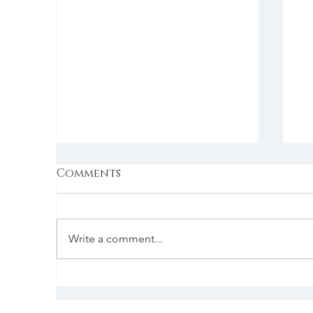
Comments
Write a comment...
B
Simple backdrops for
food shots