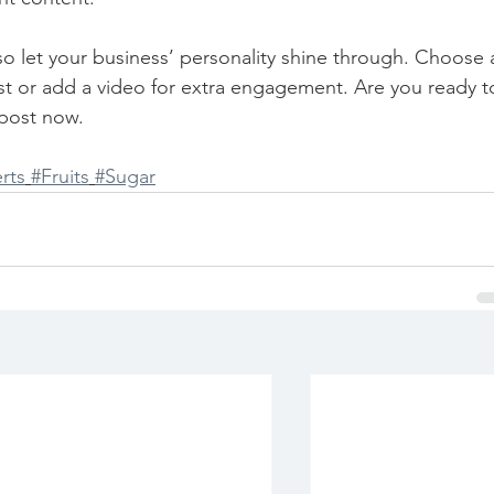
 so let your business’ personality shine through. Choose 
st or add a video for extra engagement. Are you ready t
post now. 
rts
#Fruits
#Sugar