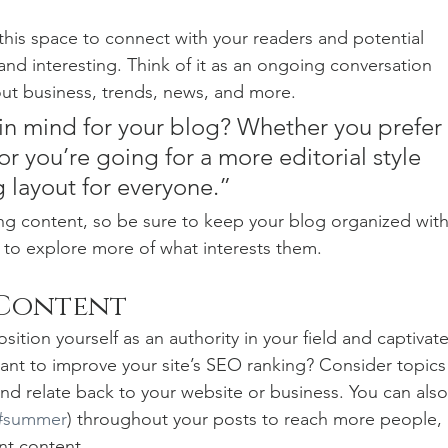
his space to connect with your readers and potential 
and interesting. Think of it as an ongoing conversation 
t business, trends, news, and more. 
in mind for your blog? Whether you prefer 
r you’re going for a more editorial style 
g layout for everyone.”
ng content, so be sure to keep your blog organized with
s to explore more of what interests them.
 Content
sition yourself as an authority in your field and captivate
ant to improve your site’s SEO ranking? Consider topics
nd relate back to your website or business. You can also
#summer
) throughout your posts to reach more people, 
nt content. 