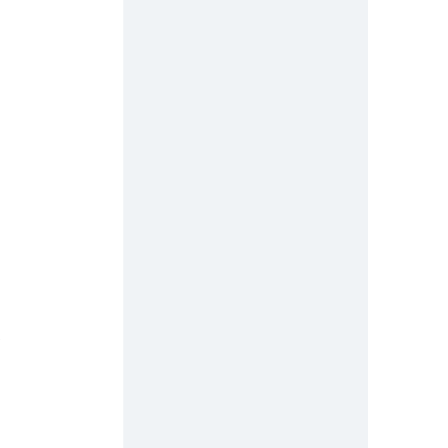
 
 
 
 