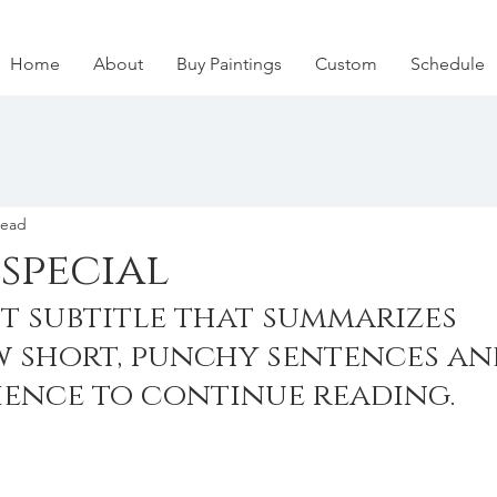
Home
About
Buy Paintings
Custom
Schedule
read
special
t subtitle that summarizes 
w short, punchy sentences an
ience to continue reading.