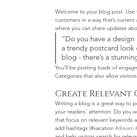
Welcome to your blog post. Use t
customers in a way that’s current 
where you can share updates abou
“Do you have a design 
a trendy postcard look o
blog - there’s a stunnin
You’ll be posting loads of engagi
Categories that also allow visitor
Create Relevant
Writing a blog is a great way to po
your readers’ attention. Do you w
that focus on relevant keywords a
add hashtags (#vacation 
#dream
and help visitors search for releva