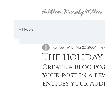
Kathleen Murphy Willer
All Posts
Kathleen Willer
Mar 22, 2020
1 min 
The holiday 
Create a blog pos
your post in a fe
entices your aud