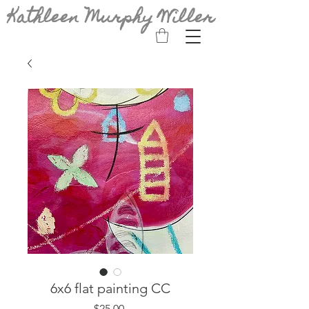
Kathleen Murphy Willer
6x6 flat painting CC
Price
$25.00