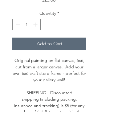
Quantity
*
Add to Cart
Original painting on flat canvas, 6x6,
cut from a larger canvas. Add your
own 6x6 craft store frame - perfect for
your gallery wall!
SHIPPING - Discounted
shipping (including packing,
insurance and tracking) is $5 (for any
number of 6x6 flat paintings) in the
continental U.S. (Please contact me
for a shipping quote outside the
continental U.S.)