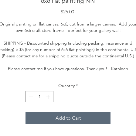
6x6 flat painting NN
Price
$25.00
Original painting on flat canvas, 6x6, cut from a larger canvas. Add you
own 6x6 craft store frame - perfect for your gallery wall!
SHIPPING - Discounted shipping (including packing, insurance and
racking) is $5 (for any number of 6x6 flat paintings) in the continental U.
(Please contact me for a shipping quote outside the continental U.S.)
Please contact me if you have questions. Thank you! - Kathleen
Quantity
*
Add to Cart