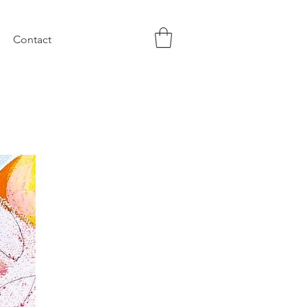
Contact