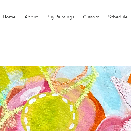
Home
About
Buy Paintings
Custom
Schedule