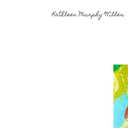
Kathleen Murphy Willer