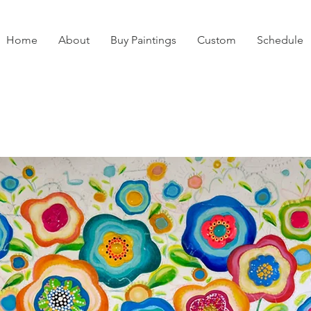
Home
About
Buy Paintings
Custom
Schedule