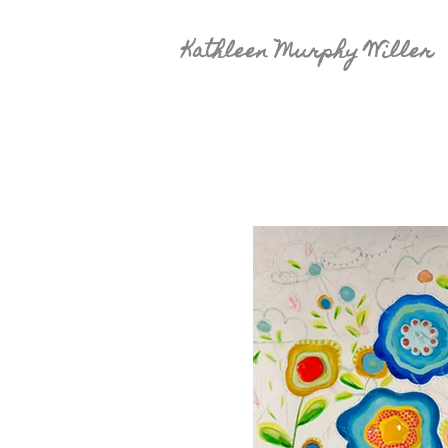
Kathleen Murphy Willer