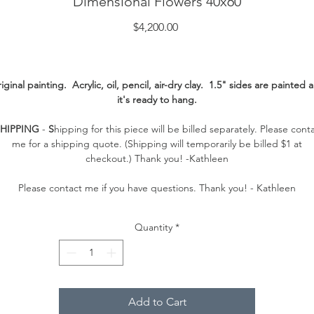
Dimensional Flowers 40x60
Price
$4,200.00
iginal painting. Acrylic, oil, pencil, air-dry clay. 1.5" sides are painted 
it's ready to hang.
SHIPPING
-
S
hipping for this piece will be billed separately. Please cont
me for a shipping quote. (Shipping will temporarily be billed $1 at
checkout.) Thank you! -Kathleen
Please contact me if you have questions. Thank you! - Kathleen
Quantity
*
Add to Cart