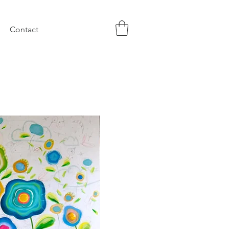
Contact