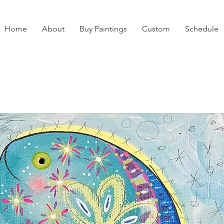
Home
About
Buy Paintings
Custom
Schedule