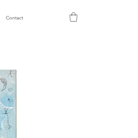
Contact