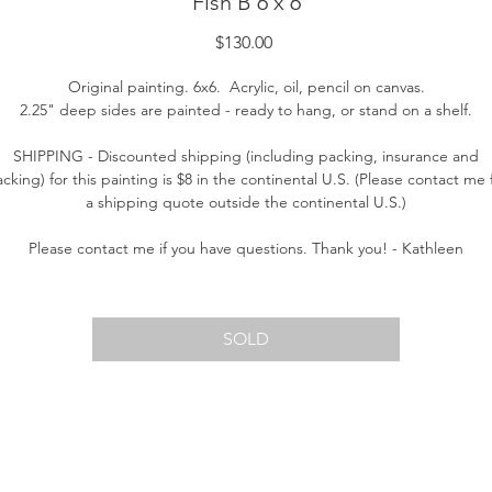
Fish B 6 x 6
Price
$130.00
Original painting. 6x6. Acrylic, oil, pencil on canvas.
2.25" deep sides are painted - ready to hang, or stand on a shelf.
SHIPPING - Discounted shipping (including packing, insurance and
acking) for this painting is $8 in the continental U.S. (Please contact me 
a shipping quote outside the continental U.S.)
Please contact me if you have questions. Thank you! - Kathleen
SOLD