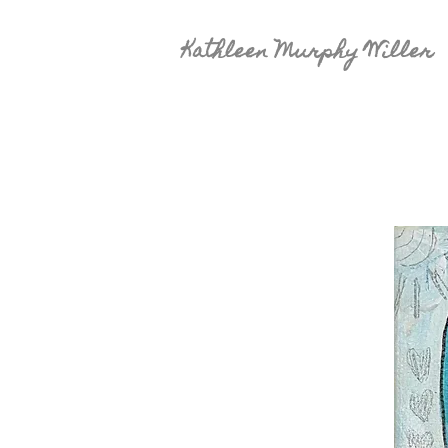
Kathleen Murphy Willer