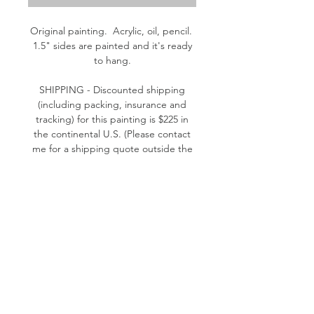
Original painting. Acrylic, oil, pencil.
1.5" sides are painted and it's ready
to hang.
SHIPPING - Discounted shipping
(including packing, insurance and
tracking) for this painting is $225 in
the continental U.S. (Please contact
me for a shipping quote outside the
continental U.S.)
Please contact me if you have
questions. Thank you! - Kathleen
© 2026 by Kathleen Murphy Willer