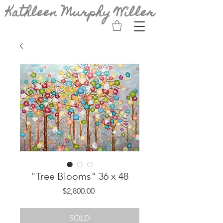
Kathleen Murphy Willer
"Tree Blooms" 36 x 48
Price
$2,800.00
SOLD