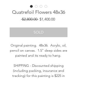
Quatrefoil Flowers 48x36
Regular
Sale
 $2,800.00 
$1,400.00
Price
Price
SOLD
Original painting. 48x36. Acrylic, oil,
pencil on canvas. 1.5" deep sides are
painted and its ready to hang.
SHIPPING - Discounted shipping
(including packing, insurance and
tracking) for this painting is $225 in
the continental U.S. (Please contact
me for a shipping quote outside the
continental U.S.)
Please contact me if you have
questions. Thank you! - Kathleen