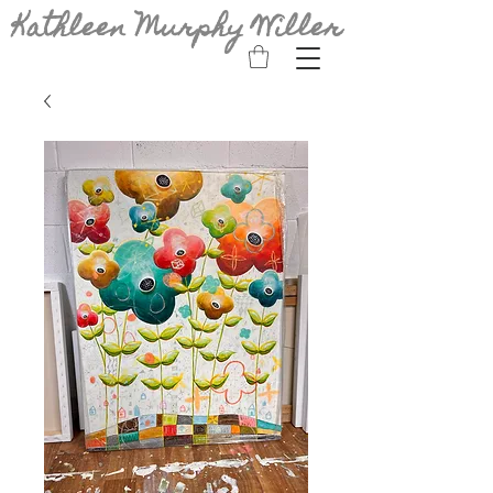
Kathleen Murphy Willer