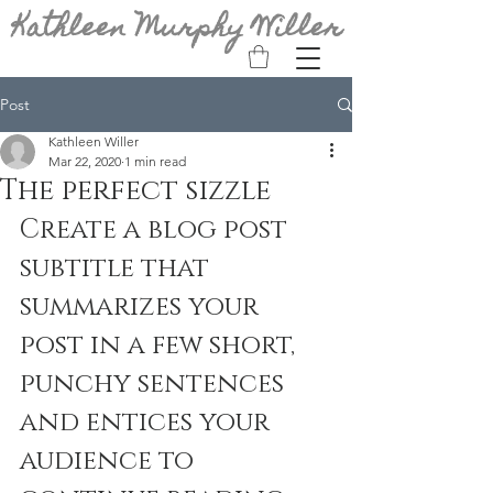
Kathleen Murphy Willer
Post
Kathleen Willer
Mar 22, 2020
1 min read
The perfect sizzle
Create a blog post 
subtitle that 
summarizes your 
post in a few short, 
punchy sentences 
and entices your 
audience to 