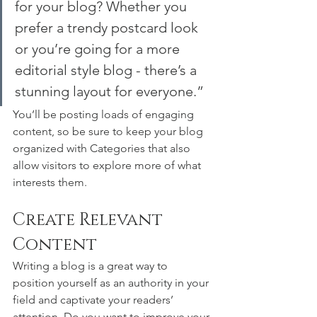
for your blog? Whether you 
prefer a trendy postcard look 
or you’re going for a more 
editorial style blog - there’s a 
stunning layout for everyone.”
You’ll be posting loads of engaging 
content, so be sure to keep your blog 
organized with Categories that also 
allow visitors to explore more of what 
interests them.
Create Relevant 
Content
Writing a blog is a great way to 
position yourself as an authority in your 
field and captivate your readers’ 
attention. Do you want to improve your 