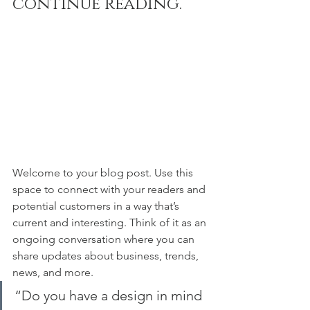
continue reading.
Welcome to your blog post. Use this 
space to connect with your readers and 
potential customers in a way that’s 
current and interesting. Think of it as an 
ongoing conversation where you can 
share updates about business, trends, 
news, and more. 
“Do you have a design in mind 