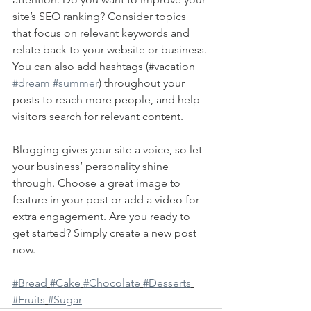
site’s SEO ranking? Consider topics 
that focus on relevant keywords and 
relate back to your website or business. 
You can also add hashtags (#vacation 
#dream
#summer
) throughout your 
posts to reach more people, and help 
visitors search for relevant content. 
Blogging gives your site a voice, so let 
your business’ personality shine 
through. Choose a great image to 
feature in your post or add a video for 
extra engagement. Are you ready to 
get started? Simply create a new post 
now. 
#Bread
#Cake
#Chocolate
#Desserts
#Fruits
#Sugar